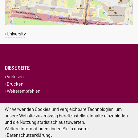
University
DIESE SEITE
Vorlesen
Drucken
Weiterempfehlen
Impressum
Wir verwenden Cookies und vergleichbare Technologien, um
unsere Website zuverlässig bereitzustellen, Inhalte einzubinden
Datenschutz
und die Nutzung statistisch auszuwerten.
Weitere Informationen finden Sie in unserer
Barrierefreiheit
Datenschutzerklärung
.