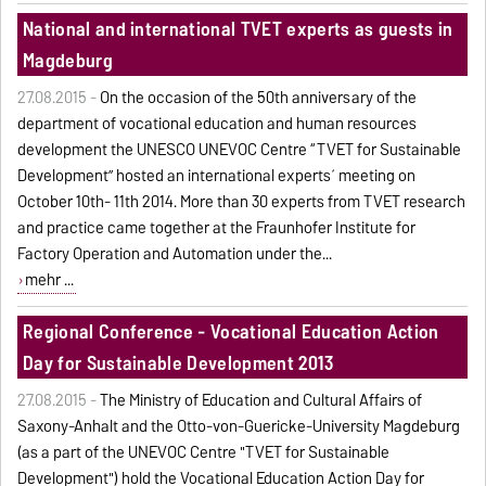
National and international TVET experts as guests in
Magdeburg
27.08.2015 -
On the occasion of the 50th anniversary of the
department of vocational education and human resources
development the UNESCO UNEVOC Centre “TVET for Sustainable
Development” hosted an international experts´ meeting on
October 10th- 11th 2014. More than 30 experts from TVET research
and practice came together at the Fraunhofer Institute for
Factory Operation and Automation under the...
mehr ...
Regional Conference - Vocational Education Action
Day for Sustainable Development 2013
27.08.2015 -
The Ministry of Education and Cultural Affairs of
Saxony-Anhalt and the Otto-von-Guericke-University Magdeburg
(as a part of the UNEVOC Centre "TVET for Sustainable
Development") hold the Vocational Education Action Day for