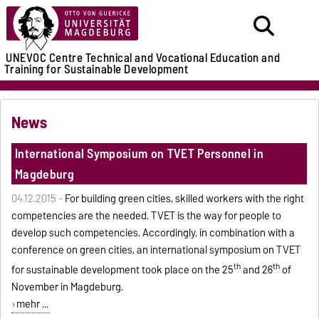
UNEVOC Centre
Technical and Vocational Education and
Training for Sustainable Development
News
International Symposium on TVET Personnel in
Magdeburg
04.12.2015 -
For building green cities, skilled workers with the right
competencies are the needed. TVET is the way for people to
develop such competencies. Accordingly, in combination with a
conference on green cities, an international symposium on TVET
th
th
for sustainable development took place on the 25
and 26
of
November in Magdeburg.
mehr ...