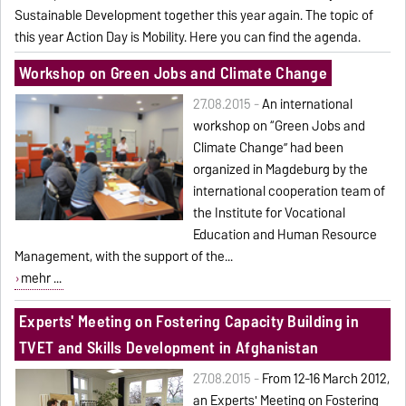
Sustainable Development together this year again. The topic of
this year Action Day is Mobility. Here you can find the
agenda
.
Workshop on Green Jobs and Climate Change
27.08.2015 -
An international
workshop on “Green Jobs and
Climate Change” had been
organized in Magdeburg by the
international cooperation team of
the Institute for Vocational
Education and Human Resource
Management, with the support of the...
mehr ...
Experts' Meeting on Fostering Capacity Building in
TVET and Skills Development in Afghanistan
27.08.2015 -
From 12-16 March 2012,
an Experts' Meeting on Fostering