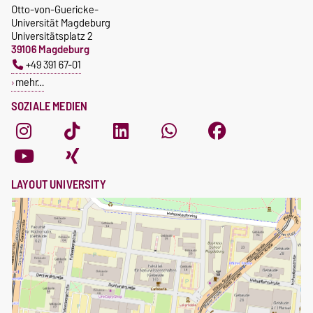
Otto-von-Guericke-
Universität Magdeburg
Universitätsplatz 2
39106 Magdeburg
+49 391 67-01
mehr…
SOZIALE MEDIEN
LAYOUT UNIVERSITY