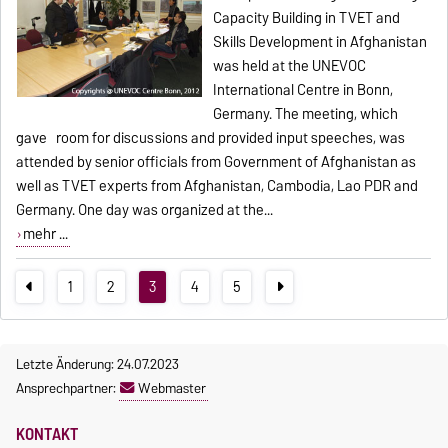
Capacity Building in TVET and
Skills Development in Afghanistan
was held at the UNEVOC
International Centre in Bonn,
Germany. The meeting, which
gave room for discussions and provided input speeches, was
attended by senior officials from Government of Afghanistan as
well as TVET experts from Afghanistan, Cambodia, Lao PDR and
Germany. One day was organized at the...
mehr ...
1
2
3
4
5
Letzte Änderung: 24.07.2023
Ansprechpartner:
Webmaster
KONTAKT